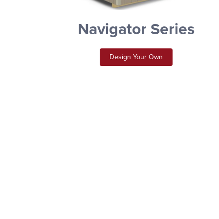
Navigator Series
Design Your Own