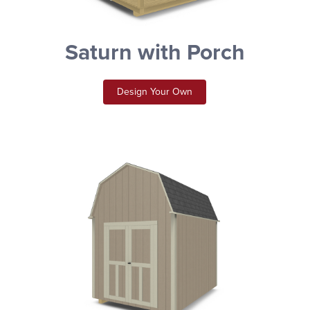
Saturn with Porch
Design Your Own