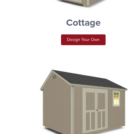
Cottage
Design Your Own