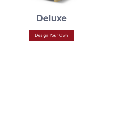
Deluxe
Design Your Own