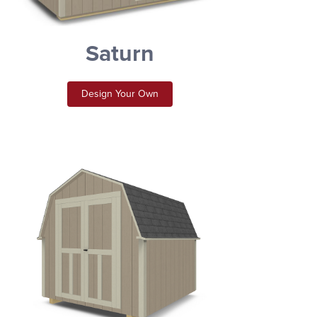
Saturn
Design Your Own