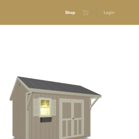
Shop
Login