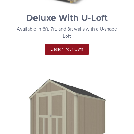
Deluxe With U-Loft
Available in 6ft, 7ft, and 8ft walls with a U-shape
Loft
Design Your Own